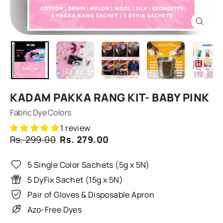
CLOSE
(ESC)
KADAM PAKKA RANG KIT- BABY PINK
Fabric Dye Colors
1 review
Regular
Sale
Rs. 299.00
Rs. 279.00
price
price
5 Single Color Sachets (5g x 5N)
5 DyFix Sachet (15g x 5N)
Pair of Gloves & Disposable Apron
Azo-Free Dyes