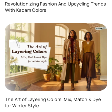
Revolutionizing Fashion And Upcycling Trends
With Kadam Colors
The Art of Layering Colors: Mix, Match & Dye
for Winter Style