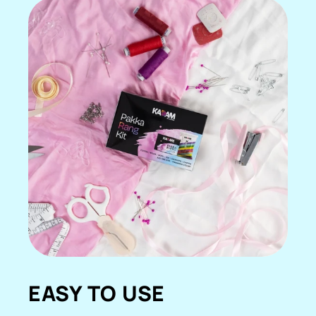
EASY TO USE