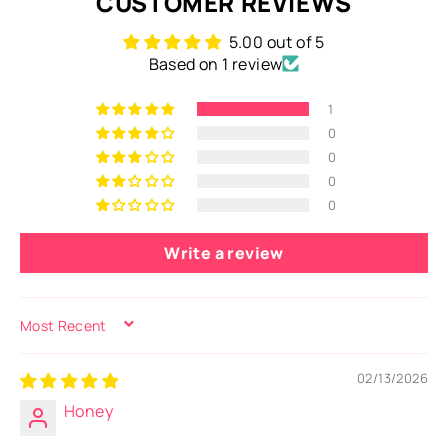
CUSTOMER REVIEWS
5.00 out of 5
Based on 1 review
1
0
0
0
0
Write a review
SORT BY
02/13/2026
Honey