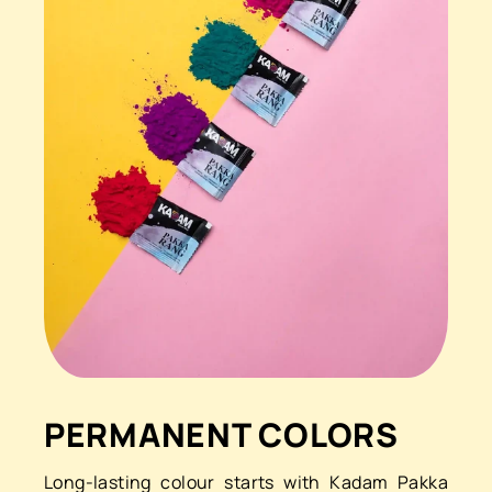
PERMANENT COLORS
Long-lasting colour starts with Kadam Pakka