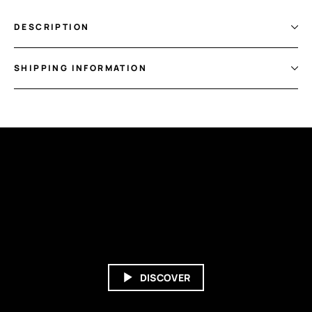
DESCRIPTION
SHIPPING INFORMATION
DISCOVER