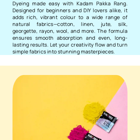
Dyeing made easy with Kadam Pakka Rang.
Designed for beginners and DIY lovers alike, it
adds rich, vibrant colour to a wide range of
natural fabrics—cotton, linen, jute, silk,
georgette, rayon, wool, and more. The formula
ensures smooth absorption and even, long-
lasting results. Let your creativity flow and turn
simple fabrics into stunning masterpieces.