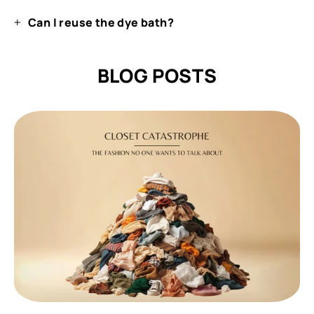
Can I reuse the dye bath?
BLOG POSTS