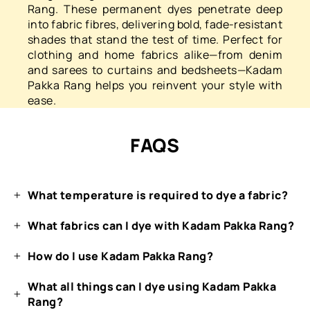
Rang. These permanent dyes penetrate deep
into fabric fibres, delivering bold, fade-resistant
shades that stand the test of time. Perfect for
clothing and home fabrics alike—from denim
and sarees to curtains and bedsheets—Kadam
Pakka Rang helps you reinvent your style with
ease.
FAQS
What temperature is required to dye a fabric?
What fabrics can I dye with Kadam Pakka Rang?
How do I use Kadam Pakka Rang?
What all things can I dye using Kadam Pakka
Rang?