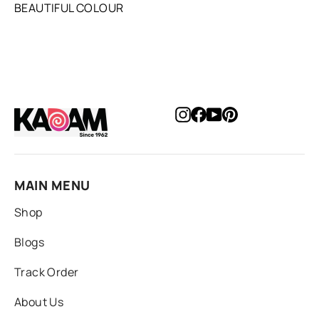
BEAUTIFUL COLOUR
Instagram
Facebook
YouTube
Pinterest
MAIN MENU
Shop
Blogs
Track Order
About Us