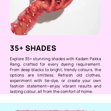
35+ SHADES
Explore 35+ stunning shades with Kadam Pakka
Rang, crafted for every dyeing requirement.
From deep blacks to bright, trendy colours, the
options are limitless. Refresh old clothes,
experiment with tie-dye, or create your own
fashion statement—enjoy vibrant results and
lasting colour, all from the comfort of home.