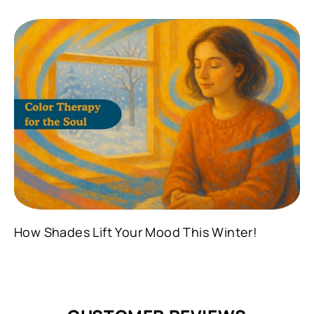
How Shades Lift Your Mood This Winter!